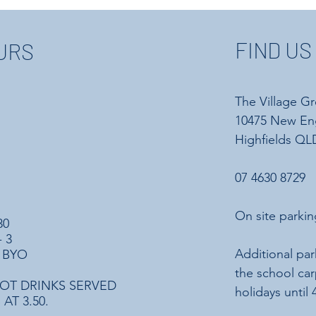
FIND US
URS
The Village G
10475 New En
Highfields QLD
07 4630 8729
On site parkin
30
 3
Additional par
 BYO
the school ca
OT DRINKS SERVED
holidays until
AT 3.50.