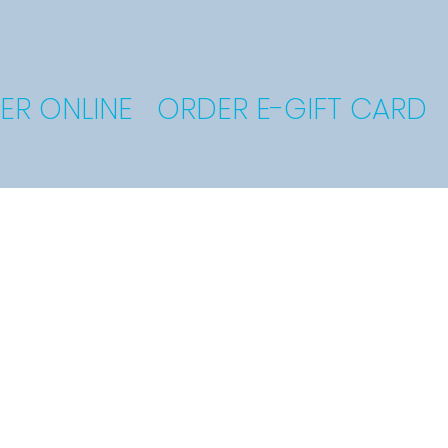
ER ONLINE
ORDER E-GIFT CARD