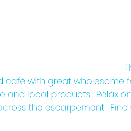
T
d café with great wholesome 
re and local products.
Relax on
across the escarpement. Find 