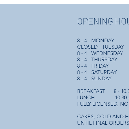
OPENING HO
8 - 4 MONDAY
CLOSED TUESDAY
8 - 4 WEDNESDAY
8 - 4 THURSDAY
8 - 4 FRIDAY
8 - 4 SATURDAY
8 - 4 SUNDAY
BREAKFAST 8 - 10.
LUNCH 10.30 -
FULLY LICENSED, NO
CAKES, COLD AND H
UNTIL FINAL ORDERS 