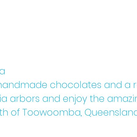
 a
ul handmade chocolates
and a 
eria arbors and enjoy the amaz
orth of Toowoomba, Queensland