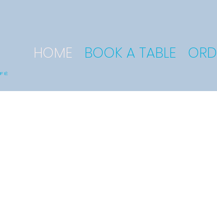
HOME
BOOK A TABLE
ORD