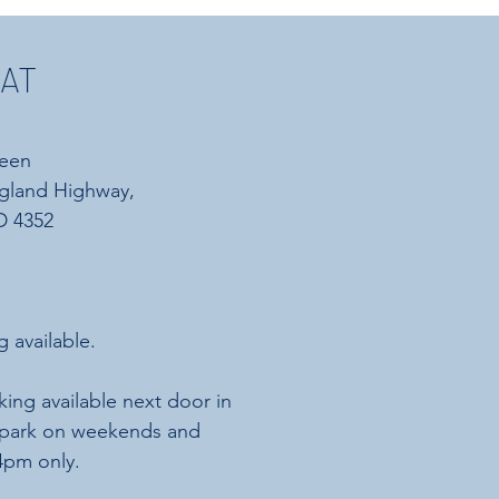
 AT
reen
gland Highway,
 4352​
g available.
king available next door in
rpark on weekends and
 4pm only.