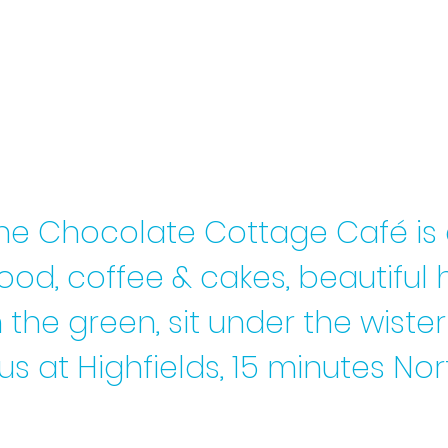
he Chocolate Cottage Café is
food, coffee & cakes, beautif
 the green, sit under the wist
us at
Highfields, 15 minutes N